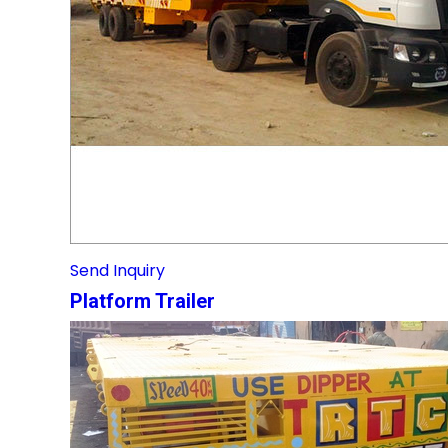
Send Inquiry
Platform Trailer