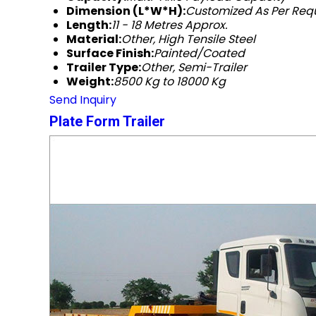
Dimension (L*W*H):
Customized As Per Re
Length:
11 - 18 Metres Approx.
Material:
Other, High Tensile Steel
Surface Finish:
Painted/Coated
Trailer Type:
Other, Semi-Trailer
Weight:
8500 Kg to 18000 Kg
Send Inquiry
Plate Form Trailer