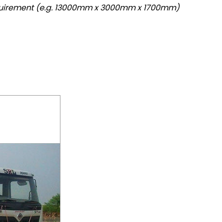
quirement (e.g. 13000mm x 3000mm x 1700mm)