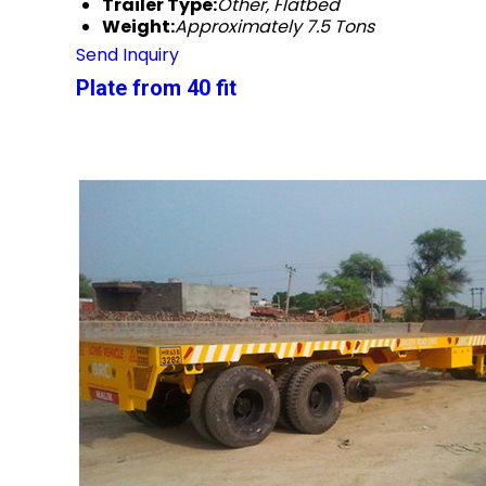
Trailer Type:
Other, Flatbed
Weight:
Approximately 7.5 Tons
Send Inquiry
Plate from 40 fit