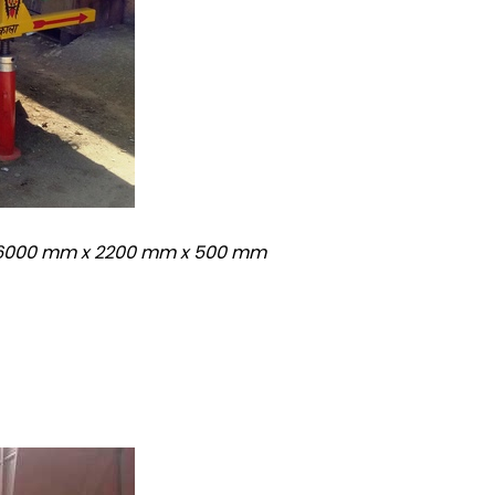
: 6000 mm x 2200 mm x 500 mm