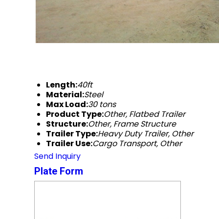
Length:
40ft
Material:
Steel
Max Load:
30 tons
Product Type:
Other, Flatbed Trailer
Structure:
Other, Frame Structure
Trailer Type:
Heavy Duty Trailer, Other
Trailer Use:
Cargo Transport, Other
Send Inquiry
Plate Form