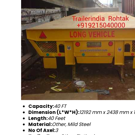
Capacity:
40 FT
Dimension (L*W*H):
12192 mm x 2438 mm x
Length:
40 Feet
Material:
Other, Mild Steel
No Of Axel:
3