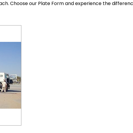
each. Choose our Plate Form and experience the differen