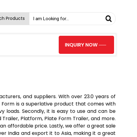
ch Products
INQUIRY NOW
turers, and suppliers. With over 23.0 years of
 Form is a superlative product that comes with
y loads. Secondly, it is easy to use and can be
 Trailer, Platform, Plate Form Trailer, and more.
an affordable price. Lastly, we offer a great sale
r India and export it to Asia, making it a great