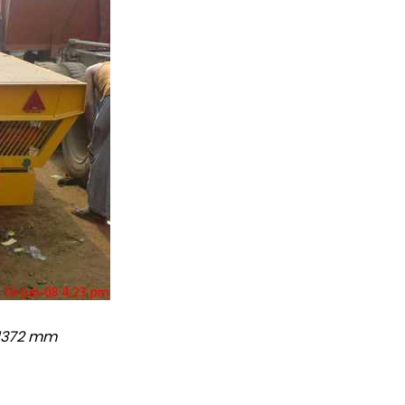
 1372 mm