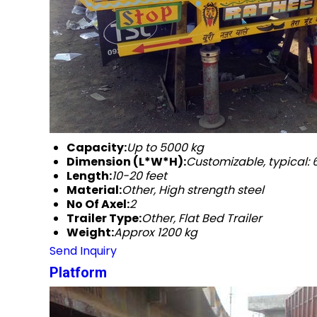
Capacity:
Up to 5000 kg
Dimension (L*W*H):
Customizable, typical
Length:
10-20 feet
Material:
Other, High strength steel
No Of Axel:
2
Trailer Type:
Other, Flat Bed Trailer
Weight:
Approx 1200 kg
Send Inquiry
Platform