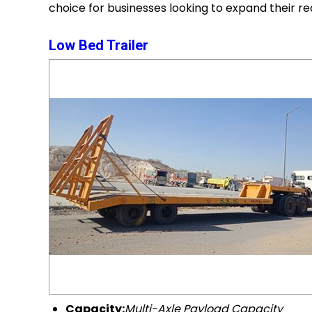
choice for businesses looking to expand their r
Low Bed Trailer
Capacity:
Multi-Axle Payload Capacity