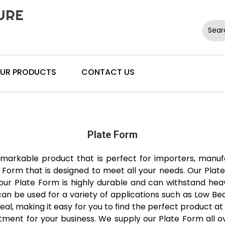
Sear
UR PRODUCTS
CONTACT US
Plate Form
markable product that is perfect for importers, manufac
Form that is designed to meet all your needs. Our Plate
 our Plate Form is highly durable and can withstand heav
 can be used for a variety of applications such as Low Bed
deal, making it easy for you to find the perfect product at 
tment for your business. We supply our Plate Form all ove