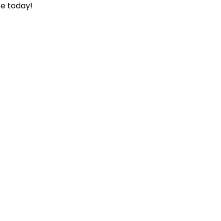
ce today!