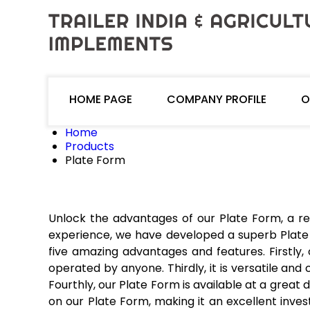
HOME PAGE
COMPANY PROFILE
O
Home
Products
Plate Form
Unlock the advantages of our Plate Form, a re
experience, we have developed a superb Plate 
five amazing advantages and features. Firstly,
operated by anyone. Thirdly, it is versatile and
Fourthly, our Plate Form is available at a great 
on our Plate Form, making it an excellent inves