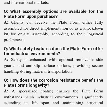
and international markets.
Q: What assembly options are available for the
Plate Form upon purchase?
A:
Clients can receive the Plate Form either fully
assembled for direct implementation or as a knockdown
kit for on-site assembly, according to their logistical
preferences.
Q: What safety features does the Plate Form offer
for industrial environments?
A:
Safety is enhanced with optional removable side
guards and anti-slip surface options, providing secure
handling during material transportation.
Q: How does the corrosion resistance benefit the
Plate Forms longevity?
A:
A specialized coating ensures the Plate Form
withstands harsh industrial environments, significantly
extending its life span and maintaining structural