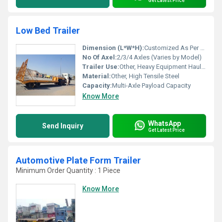
Get Latest Price
Low Bed Trailer
Dimension (L*W*H):
Customized As Per Requirement (e.g. 13000mm x 3000mm x 1700mm)
No Of Axel:
2/3/4 Axles (Varies by Model)
Trailer Use:
Other, Heavy Equipment Haulage
Material:
Other, High Tensile Steel
Capacity:
Multi-Axle Payload Capacity
Know More
WhatsApp
Send Inquiry
Get Latest Price
Automotive Plate Form Trailer
Minimum Order Quantity : 1 Piece
Know More