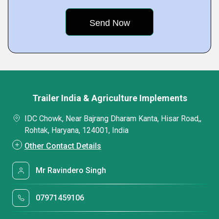
Trailer India & Agriculture Implements
IDC Chowk, Near Bajrang Dharam Kanta, Hisar Road,,
Rohtak, Haryana, 124001, India
Other Contact Details
Mr Ravindero Singh
07971459106