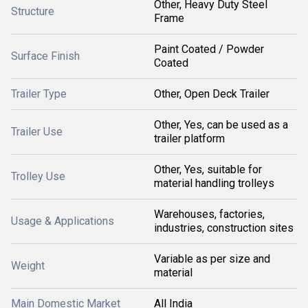
Other, Heavy Duty Steel
Structure
Frame
Paint Coated / Powder
Surface Finish
Coated
Trailer Type
Other, Open Deck Trailer
Other, Yes, can be used as a
Trailer Use
trailer platform
Other, Yes, suitable for
Trolley Use
material handling trolleys
Warehouses, factories,
Usage & Applications
industries, construction sites
Variable as per size and
Weight
material
Main Domestic Market
All India