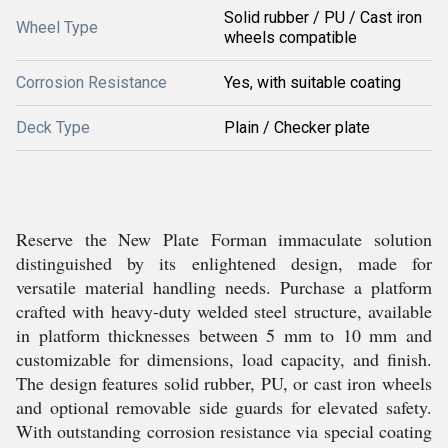
Solid rubber / PU / Cast iron
Wheel Type
wheels compatible
Corrosion Resistance
Yes, with suitable coating
Deck Type
Plain / Checker plate
Reserve the New Plate Forman immaculate solution
distinguished by its enlightened design, made for
versatile material handling needs. Purchase a platform
crafted with heavy-duty welded steel structure, available
in platform thicknesses between 5 mm to 10 mm and
customizable for dimensions, load capacity, and finish.
The design features solid rubber, PU, or cast iron wheels
and optional removable side guards for elevated safety.
With outstanding corrosion resistance via special coating