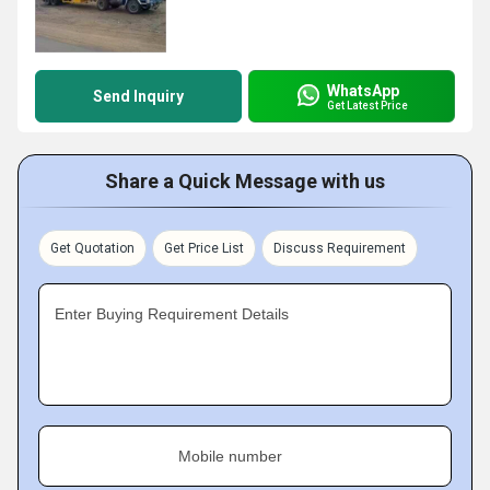
WhatsApp
Send Inquiry
Get Latest Price
Share a Quick Message with us
Get Quotation
Get Price List
Discuss Requirement
Enter Buying Requirement Details
Mobile number