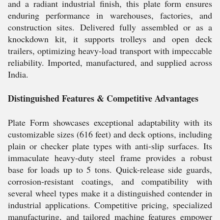
and a radiant industrial finish, this plate form ensures
enduring performance in warehouses, factories, and
construction sites. Delivered fully assembled or as a
knockdown kit, it supports trolleys and open deck
trailers, optimizing heavy-load transport with impeccable
reliability. Imported, manufactured, and supplied across
India.
Distinguished Features & Competitive Advantages
Plate Form showcases exceptional adaptability with its
customizable sizes (616 feet) and deck options, including
plain or checker plate types with anti-slip surfaces. Its
immaculate heavy-duty steel frame provides a robust
base for loads up to 5 tons. Quick-release side guards,
corrosion-resistant coatings, and compatibility with
several wheel types make it a distinguished contender in
industrial applications. Competitive pricing, specialized
manufacturing, and tailored machine features empower