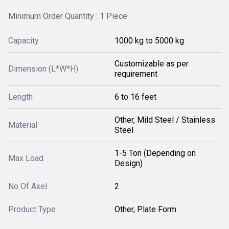
Minimum Order Quantity : 1 Piece
Capacity
1000 kg to 5000 kg
Customizable as per
Dimension (L*W*H)
requirement
Length
6 to 16 feet
Other, Mild Steel / Stainless
Material
Steel
1-5 Ton (Depending on
Max Load
Design)
No Of Axel
2
Product Type
Other, Plate Form