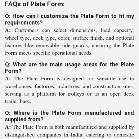
FAQs of Plate Form:
Q: How can I customize the Plate Form to fit my
requirements?
A:
Customers can select dimensions, load capacity,
wheel type, deck type, color, surface finish, and optional
features like removable side guards, ensuring the Plate
Form meets specific operational needs.
Q: What are the main usage areas for the Plate
Form?
A:
The Plate Form is designed for versatile use in
warehouses, factories, industries, and construction sites,
serving as a platform for trolleys or as an open deck
trailer base.
Q: Where is the Plate Form manufactured and
supplied from?
A:
The Plate Form is both manufactured and supplied by
distinguished companies in India, catering to domestic