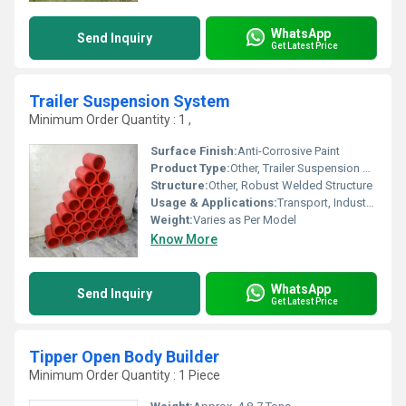
WhatsApp
Send Inquiry
Get Latest Price
Trailer Suspension System
Minimum Order Quantity : 1 ,
Surface Finish:
Anti-Corrosive Paint
Product Type:
Other, Trailer Suspension System
Structure:
Other, Robust Welded Structure
Usage & Applications:
Transport, Industrial & Commercial Trailers
Weight:
Varies as Per Model
Know More
WhatsApp
Send Inquiry
Get Latest Price
Tipper Open Body Builder
Minimum Order Quantity : 1 Piece