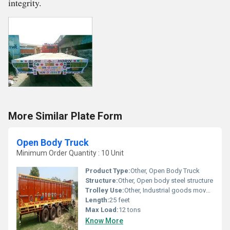
integrity.
More Similar Plate Form
Open Body Truck
Minimum Order Quantity : 10 Unit
Product Type:
Other, Open Body Truck
Structure:
Other, Open body steel structure
Trolley Use:
Other, Industrial goods movement
Length:
25 feet
Max Load:
12 tons
Know More