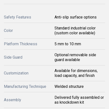
Safety Features
Anti-slip surface options
Standard industrial color
Color
(custom color available)
Platform Thickness
5 mm to 10 mm
Optional removable side
Side Guard
guard available
Available for dimensions,
Customization
load capacity, and finish
Manufacturing Technique
Welded structure
Delivered fully assembled or
Assembly
as knockdown kit