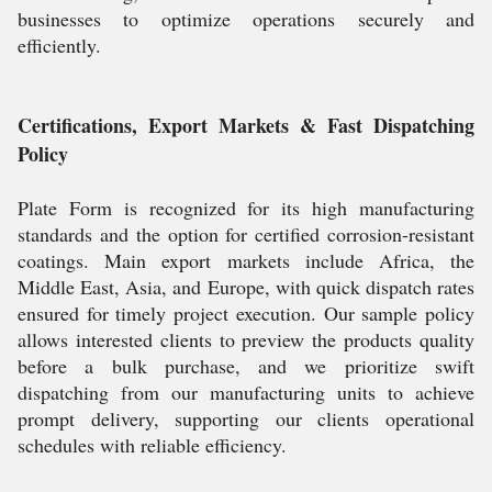
businesses to optimize operations securely and
efficiently.
Certifications, Export Markets & Fast Dispatching
Policy
Plate Form is recognized for its high manufacturing
standards and the option for certified corrosion-resistant
coatings. Main export markets include Africa, the
Middle East, Asia, and Europe, with quick dispatch rates
ensured for timely project execution. Our sample policy
allows interested clients to preview the products quality
before a bulk purchase, and we prioritize swift
dispatching from our manufacturing units to achieve
prompt delivery, supporting our clients operational
schedules with reliable efficiency.