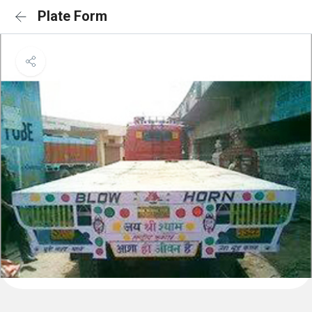
Plate Form