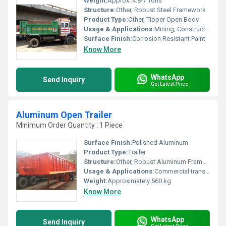
Weight:
Approx. 4.8-7 Tons
Structure:
Other, Robust Steel Framework
Product Type:
Other, Tipper Open Body
Usage & Applications:
Mining, Construction, Material Hauling
Surface Finish:
Corrosion Resistant Paint
Know More
WhatsApp
Send Inquiry
Get Latest Price
Aluminum Open Trailer
Minimum Order Quantity : 1 Piece
Surface Finish:
Polished Aluminum
Product Type:
Trailer
Structure:
Other, Robust Aluminum Frame with Reinforced Cross Members
Usage & Applications:
Commercial transport, landscaping, construction, agriculture
Weight:
Approximately 560 kg
Know More
WhatsApp
Send Inquiry